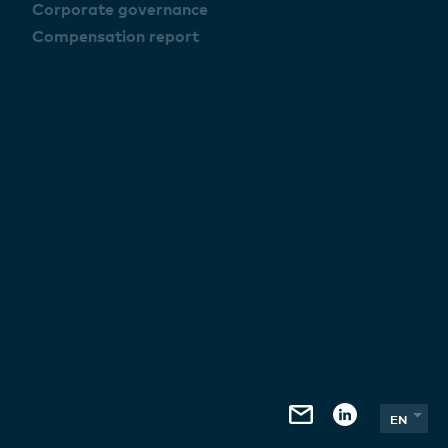
Corporate governance
Compensation report
EN