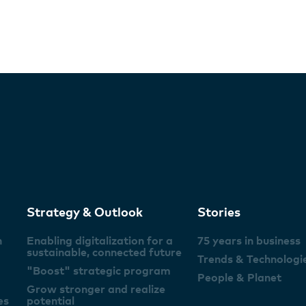
Strategy & Outlook
Stories
n
Enabling digitalization for a
75 years in business
sustainable, connected future
Trends & Technologi
"Boost" strategic program
People & Planet
Grow stronger and realize
es
potential