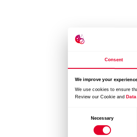
Consent
We improve your experience
We use cookies to ensure tha
Review our Cookie and
Data
Consent
Necessary
Selection