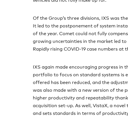
vehicles did not fully make up for.
Capital structure
Statutory auditor’s report on the audit of the consolida
Report of the statutory auditor on the financial stateme
Board of Directors
Of the Group’s three divisions, IXS was th
Alternative performance measures (APM)
It led to the postponement of system instal
Executive Committee
of the year. Comet could not fully compensat
Compensation stock ownership and loans
growing uncertainties in the market led to
Rapidly rising COVID-19 case numbers at th
Shareholders’ participation rights
Changes of control and takover defenses
IXS again made encouraging progress in th
portfolio to focus on standard systems is 
Auditors and Communication policy
offered has been reduced, and the adjust
Contacts
was also made with a new version of the pr
higher productivity and repeatability tha
acquisition set-up. As well, VistaX, a nove
and sets standards in terms of productivity