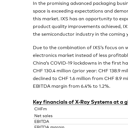
In the promising advanced packaging busine
space is exceeding expectations and demo
this market. IXS has an opportunity to exp
product quality improvements achieved, IX
the semiconductor industry in the coming 
Due to the combination of IXS’s focus on 
electronics market instead of less profita
China’s COVID-19 lockdowns in the first hal
CHF 130.4 million (prior year: CHF 138.9 mi
declined to CHF 1.6 million from CHF 8.9 mil
EBITDA margin from 6.4% to 1.2%.
Key financials of
X-Ray
Systems at a g
CHFm
Net sales
EBITDA
EBITDA margin