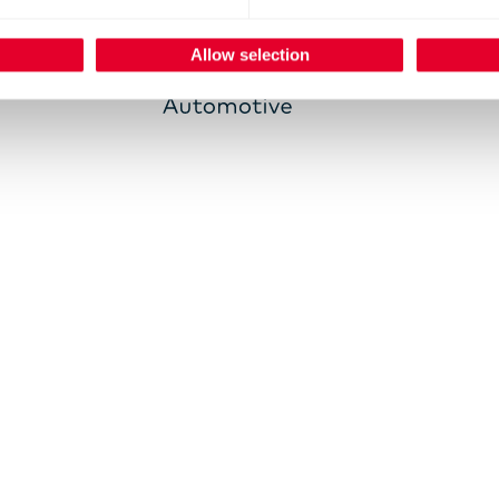
Allow selection