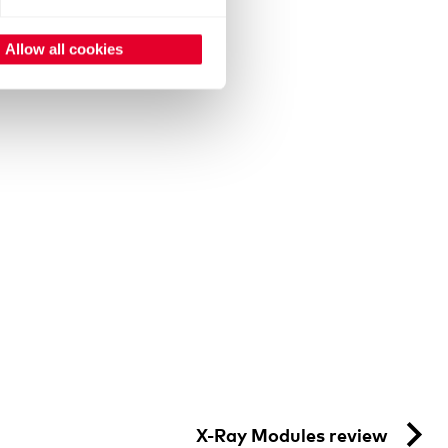
Allow all cookies
X-Ray Modules review