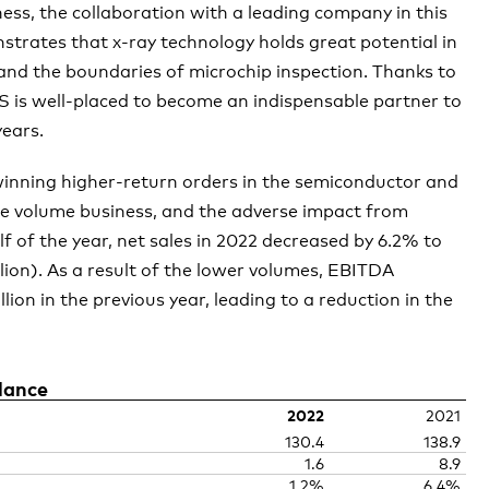
ss, the collaboration with a leading company in this
nstrates that
x-ray
technology holds great potential in
and the boundaries of microchip inspection. Thanks to
S is well-placed to become an indispensable partner to
years.
winning higher-return orders in the semiconductor and
ble volume business, and the adverse impact from
f of the year, net sales in 2022 decreased by 6.2% to
llion). As a result of the lower volumes, EBITDA
lion in the previous year, leading to a reduction in the
lance
2022
2021
130.4
138.9
1.6
8.9
1.2%
6.4%