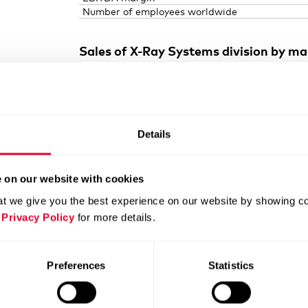
Number of employees worldwide
Sales of
X-Ray
Systems division by ma
Details
 on our website with cookies
t we give you the best experience on our website by showing cont
 Privacy Policy
for more details.
Preferences
Statistics