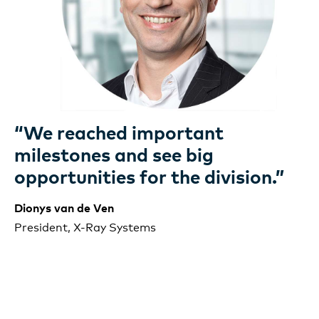
“We reached important
milestones and see big
opportunities for the division.”
Dionys van de Ven
President,
X-Ray
Systems