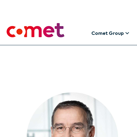
Comet Group
The Comet Gro
Making the futu
Information for
Addresses