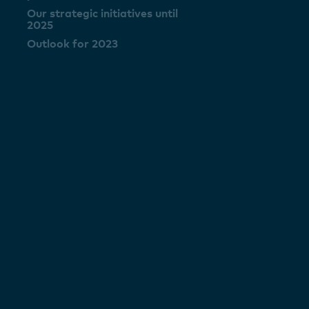
Our strategic initiatives until
2025
Outlook for 2023