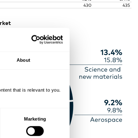
430
435
rket
About
ent that is relevant to you.
Marketing