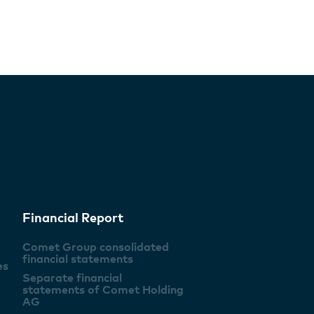
Financial Report
Comet Group consolidated
financial statements
es
Separate financial
statements of Comet Holding
AG