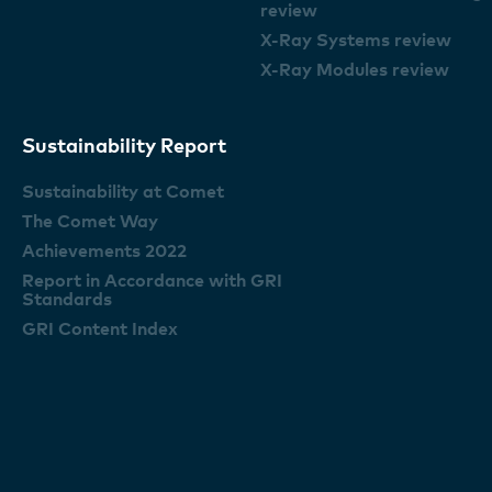
review
X-Ray Systems review
X-Ray Modules review
Sustainability Report
Sustainability at Comet
The Comet Way
Achievements 2022
Report in Accordance with GRI
Standards
GRI Content Index