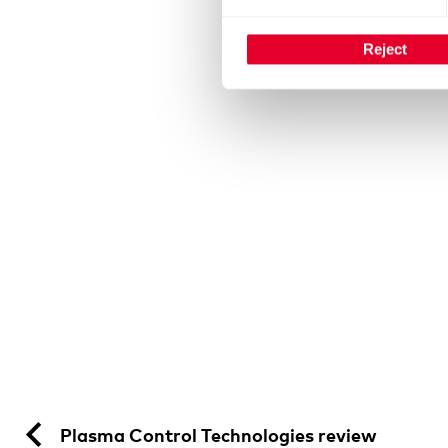
Reject
Plasma Control Technologies review