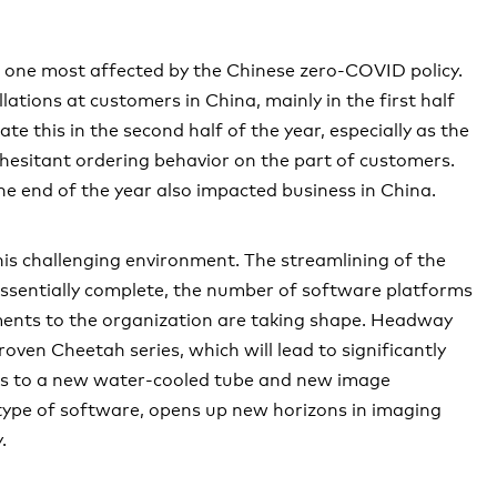
Governance
ted financial statements
nts
Economic
e one most affected by the Chinese zero-COVID policy.
lations at customers in China, mainly in the first half
e this in the second half of the year, especially as the
 hesitant ordering behavior on the part of customers.
e end of the year also impacted business in China.
is challenging environment. The streamlining of the
essentially complete, the number of software platforms
ments to the organization are taking shape. Headway
oven Cheetah series, which will lead to significantly
nks to a new water-cooled tube and new image
l type of software, opens up new horizons in imaging
.