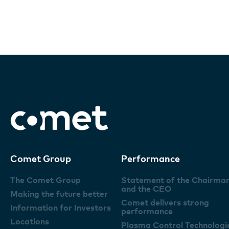
Comet Group
Performance
The Comet Group
Statement of the Chairma
and the CEO
Making the future better
Comet delivers strong
Information for Investors
performance
Locations
Plasma Control Technologi