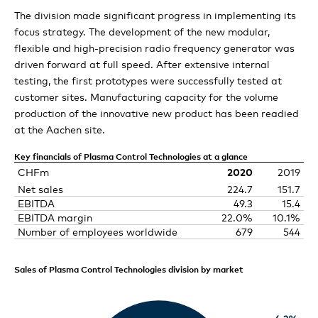
Technologies
Comet Group consolidated financial
The division made significant progress in implementing its
Our strategic initiatives
statements
X-Ray Systems review
Comet gains more room for growth
focus strategy. The development of the new modular,
People & Planet
Expert view: Are you ready for the metaverse?
flexible and high-precision radio frequency generator was
Outlook 2021
Separate financial statements of Comet
Consolidated statement of income
Comet to exploit the full potential of data: Mission
driven forward at full speed. After extensive internal
ebeam Technologies review
Comet technologies at the heart of critical
Expert view: Preparing the youth for the future
launched
testing, the first prototypes were successfully tested at
Holding AG
manufacturing processes
Consolidated statement of comprehensive income
customer sites. Manufacturing capacity for the volume
Comet: Learning together and achieving our full
production of the innovative new product has been readied
Comet steps up new product launches
Corporate Governance
Statement of income
potential
Consolidated balance sheet
at the Aachen site.
Balance sheet
Comet is engaged for the next generation
Compensation Report
Consolidated statement of cash flows
Definition and scope
Key financials of Plasma Control Technologies at a glance
CHFm
2020
2019
Notes to the separate financial statements of Comet
Consolidated statement of changes in equity
Group structure and ownership
Net sales
224.7
151.7
Compensation Report
Holding AG
EBITDA
49.3
15.4
Notes to the consolidated financial statements
Capital structure
EBITDA margin
22.0%
10.1%
Report of the statutory auditor on the remuneration
Board of Directors’ proposal for the appropriation of
Number of employees worldwide
679
544
report
retained earnings
Statutory auditor’s report on the audit of the
Board of Directors
consolidated financial statements
Sales of Plasma Control Technologies division by market
Report of the statutory auditor on the financial
Executive Committee
statements
Copmensation, stock ownership and loans