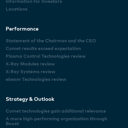
Information for Investors
Locations
Performance
Statement of the Chairman and the CEO
Comet results exceed expectation
Plasma Control Technologies review
X-Ray Modules review
X-Ray Systems review
ebeam Technologies review
Strategy & Outlook
Comet technologies gain additional relevance
A more high-performing organization through
Boost