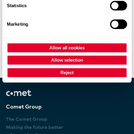
Statistics
Marketing
Allow all cookies
Comet results exceed expectation
Allow selection
X-Ray Modules review
Reject
Comet Group
The Comet Group
Making the future better