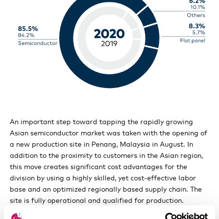
Shareholders’ participation rights
Changes of control and takover defenses
Auditors and Communication policy
An important step toward tapping the rapidly growing
Asian semiconductor market was taken with the opening of
a new production site in Penang, Malaysia in August. In
addition to the proximity to customers in the Asian region,
this move creates significant cost advantages for the
division by using a highly skilled, yet cost-effective labor
base and an optimized regionally based supply chain. The
site is fully operational and qualified for production.