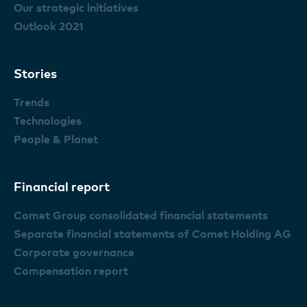
Our strategic initiatives
Outlook 2021
Stories
Trends
Technologies
People & Planet
Financial report
Comet Group consolidated financial statements
Separate financial statements of Comet Holding AG
Corporate governance
Compensation report