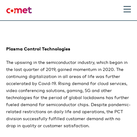
EN
DE
Search
Plasma Control Technologies
Comet Group
The upswing in the semiconductor industry, which began in
the last quarter of 2019, gained momentum in 2020. The
The Comet Group
Performance
continuing digitalization in all areas of life was further
accelerated by Covid-19. Rising demand for cloud services,
Making the future better
Statement of the Chairman and the CEO
Strategy & Outlook
video conferencing solutions, gaming, 5G and other
technologies for the period of global lockdowns has further
Information for Investors
Comet results exceed expectation
fueled demand for semiconductor chips. Despite pandemic-
Comet technologies gain additional relevance
Stories
related restrictions on daily life and operations, the PCT
Locations
division successfully fulfilled customer demand with no
Plasma Control Technologies review
A more high-performing organization through
Trends
Financial report
drop in quality or customer satisfaction.
Boost
X-Ray Modules review
Expert view: Removing resistance to digitalization