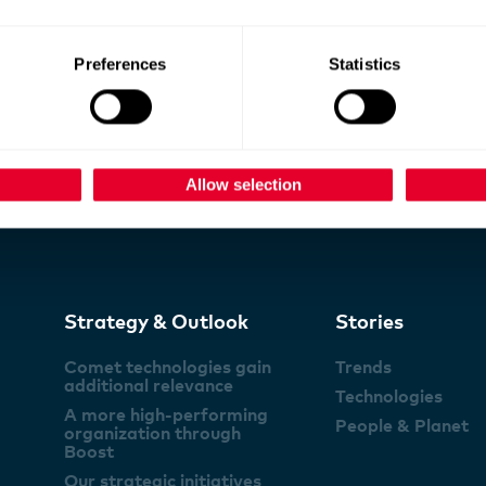
Preferences
Statistics
Allow selection
Strategy & Outlook
Stories
Comet technologies gain
Trends
additional relevance
Technologies
A more high-performing
People & Planet
organization through
Boost
Our strategic initiatives