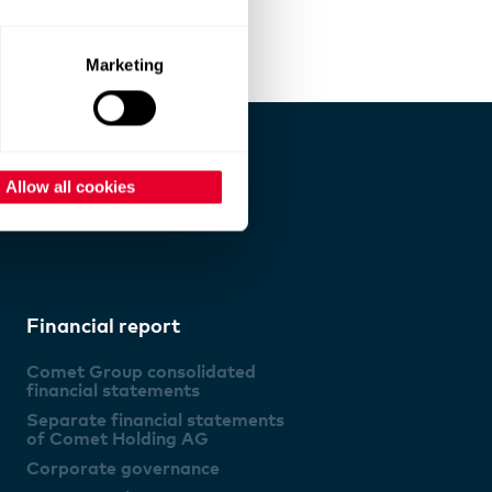
Marketing
Allow all cookies
Financial report
Comet Group consolidated
financial statements
Separate financial statements
of Comet Holding AG
Corporate governance