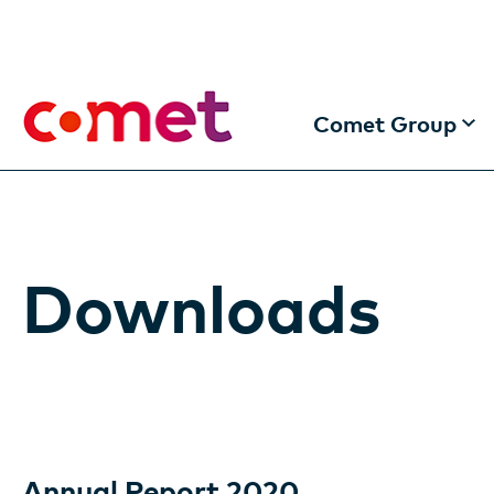
Comet Group
The Comet Group
Making the future 
Downloads
Information for In
Locations
Annual Report 2020