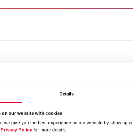
Report of the statutory 
Board of Directors
Statutory auditor’s repo
Executive Committee
Copmensation, stock ow
Shareholders’ participat
Changes of control and 
Auditors and Communica
Details
 on our website with cookies
t we give you the best experience on our website by showing cont
 Privacy Policy
for more details.