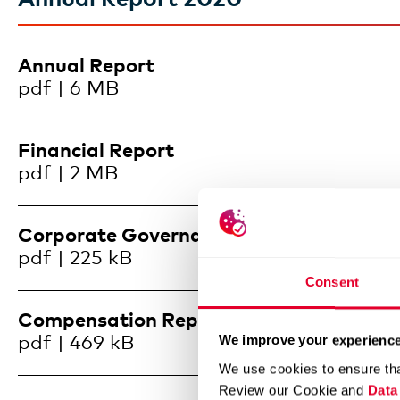
Annual Report
pdf | 6 MB
Financial Report
pdf | 2 MB
Corporate Governance
pdf | 225 kB
Consent
Compensation Report
pdf | 469 kB
We improve your experience
We use cookies to ensure tha
Review our Cookie and
Data