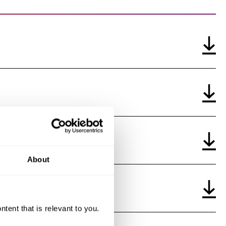
auditor on the financial statements
rt on the audit of the consolidated financial statements
nership and loans
ion rights
takover defenses
tion policy
About
ent that is relevant to you.