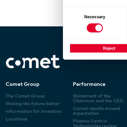
Consent
Necessary
Selection
Reject
Comet Group
Performance
The Comet Group
Statement of the
Chairman and the CEO
Making the future better
Comet results exceed
Information for Investors
expectation
Locations
Plasma Control
Technologies review