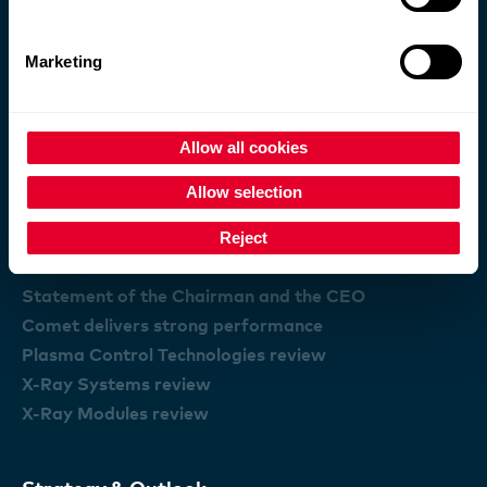
Comet Group
Marketing
The Comet Group
Purpose and business model
Information for Investors
Allow all cookies
Locations
Allow selection
Reject
Performance
Statement of the Chairman and the CEO
Comet delivers strong performance
Plasma Control Technologies review
X-Ray Systems review
X-Ray Modules review