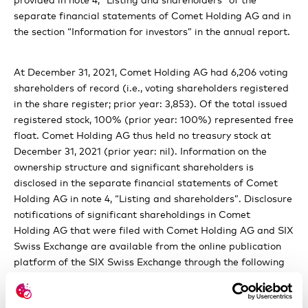
statements
separate financial statements of Comet Holding AG and in
Copmensation, stock ownership and loans
the section “Information for investors” in the annual report.
Shareholders’ participation rights
At December 31, 2021, Comet Holding AG had 6,206 voting
Changes of control and takover defenses
shareholders of record (i.e., voting shareholders registered
in the share register; prior year: 3,853). Of the total issued
Auditors and Communication policy
registered stock, 100% (prior year: 100%) represented free
float. Comet Holding AG thus held no treasury stock at
December 31, 2021 (prior year: nil). Information on the
ownership structure and significant shareholders is
disclosed in the separate financial statements of Comet
Holding AG in note 4, “Listing and shareholders”.
Disclosure
notifications of significant shareholdings
in Comet
Holding AG that were filed with Comet Holding AG and SIX
Swiss Exchange are available from the online publication
platform of the SIX Swiss Exchange through the following
database search page:
https://www.ser-
ag.com/en/resources/notifications-market-