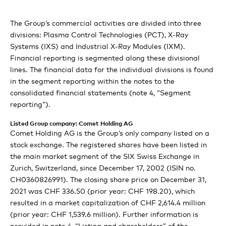
Technologies
Comet Group consolidated financial
organization
Sustainability Report
statements
X-Ray Modules review
Comet: Prepared to exploit new potential in Asia
The Group’s commercial activities are divided into three
People & Planet
Expert view: Innovation of tomorrow: faster, more
Our strategic initiatives
Materiality Analysis
divisions: Plasma Control Technologies (PCT), X-Ray
energy-efficient, networked
Separate financial statements of Comet
Consolidated statement of income
Comet: First inspection workflow for the semiconductor
Systems (IXS) and Industrial X-Ray Modules (IXM).
Expert view: Driving change for a more sustainable
Outlook 2022
Environmental
industry
Financial reporting is segmented along these divisional
Holding AG
Comet technologies at the heart of critical
future
Consolidated statement of comprehensive income
lines. The financial data for the individual divisions is found
manufacturing processes
in the segment reporting within the notes to the
Social
Corporate Governance
Statement of income
Comet: Values for success
Consolidated balance sheet
consolidated financial statements (note 4, “Segment
Rapid innovation and shorter time to market for our
reporting”).
customers
Balance sheet
Governance
Mission ongoing: Supporting change for a sustainable
Compensation Report
Consolidated statement of cash flows
Definition and scope
path to the future
Listed Group company: Comet Holding AG
Statement of equity
Consolidated statement of changes in equity
Information Policy
Economic
Comet Holding AG is the Group’s only company listed on a
Compensation Report
stock exchange. The registered shares have been listed in
Notes to the separate financial statements of Comet
Notes to the consolidated financial statements
Group structure and ownership
the main market segment of the SIX Swiss Exchange in
Report of the statutory auditor on the remuneration
GRI Content Index
Holding AG
Zurich, Switzerland, since December 17, 2002 (ISIN no.
report
Statutory auditor’s report on the audit of the
Capital structure
CH0360826991). The closing share price on December 31,
Board of Directors’ proposal for the appropriation of
consolidated financial statements
2021 was CHF 336.50 (prior year: CHF 198.20), which
retained earnings
Board of Directors
resulted in a market capitalization of CHF 2,614.4 million
Alternative performance measures (APM)
(prior year: CHF 1,539.6 million). Further information is
Report of the statutory auditor on the financial
Executive Committee
provided in note 4, “Listing and shareholders” of the