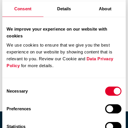
participants/significant-shareholders.html#/
.
Consent
Details
About
At December 31, 2021, Comet Holding AG had no cross-
shareholdings with other publicly traded companies (prior
We improve your experience on our website with
year: nil).
cookies
We use cookies to ensure that we give you the best
experience on our website by showing content that is
relevant to you. Review our Cookie and
Data Privacy
Policy
for more details.
Consent
Information Policy
Necessary
Selection
Capital structure
Preferences
Statistics