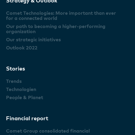
Strategy & Outlook
Comet Technologies: More important than ever
for a connected world
Our path to becoming a higher-performing
organization
Our strategic initiatives
Outlook 2022
Stories
Trends
Technologien
People & Planet
Financial report
Comet Group consolidated financial