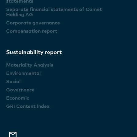
statements
Separate financial statements of Comet
Holding AG
Corporate governance
Compensation report
Sustainability report
Materiality Analysis
Environmental
Social
Governance
Economic
GRI Content Index