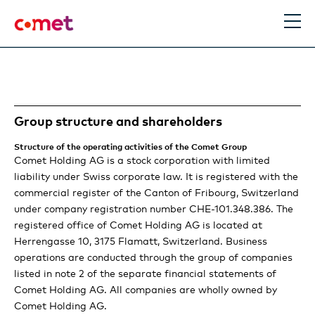
EN
DE
Search
Group structure and shareholders
Comet Group
Structure of the operating activities of the Comet Group
Comet Holding AG is a stock corporation with limited
The Comet Group
Performance
liability under Swiss corporate law. It is registered with the
commercial register of the Canton of Fribourg, Switzerland
Purpose and business model
Statement of the Chairman and the CEO
Strategy & Outlook
under company registration number CHE-101.348.386. The
registered office of Comet Holding AG is located at
Information for Investors
Making the future better
Comet delivers strong performance
Comet Technologies: More important than
Herrengasse 10, 3175 Flamatt, Switzerland. Business
Stories
operations are conducted through the group of companies
ever for a connected world
Our business model
Locations
listed in note 2 of the separate financial statements of
Plasma Control Technologies review
Trends
Financial report
Comet Holding AG. All companies are wholly owned by
Our material topics
Our path to becoming a higher-performing
Comet Holding AG.
X-Ray Systems review
Expert view: Enabling an even more connected future