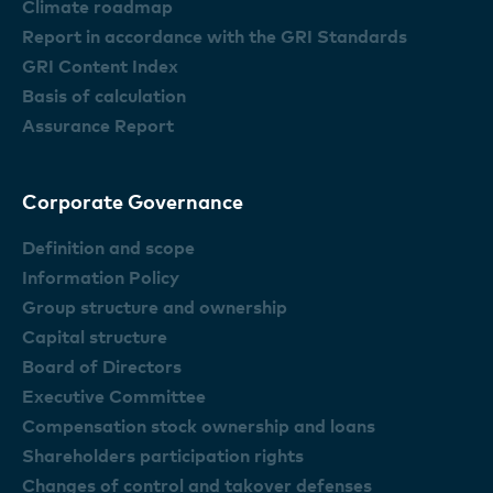
Climate roadmap
Report in accordance with the GRI Standards
GRI Content Index
Basis of calculation
Assurance Report
Corporate Governance
Definition and scope
Information Policy
Group structure and ownership
Capital structure
Board of Directors
Executive Committee
Compensation stock ownership and loans
Shareholders participation rights
Changes of control and takover defenses