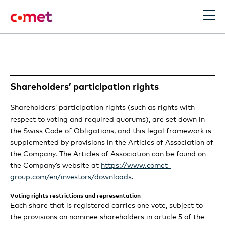
EN
Search
Shareholders’ participation rights
Management Report
Shareholders’ participation rights (such as rights with
Statement of the Chairman and the CEO
Sustainability
respect to voting and required quorums), are set down in
the Swiss Code of Obligations, and this legal framework is
supplemented by provisions in the Articles of Association of
Performance in 2023
Statement
Corporate Governance
the Company. The Articles of Association can be found on
the Company’s website at
https://www.comet-
Information for Investors
Review Group
Introduction
Definition and scope
Compensation
group.com/en/investors/downloads
.
Review PCT
Strategy & Outlook
Sustainability at Comet
Purpose and business model
Voting rights restrictions and representation
Information Policy
Compensation Report
Financial Report
Each share that is registered carries one vote, subject to
Review IXS
the provisions on nominee shareholders in article 5 of the
Material topics
Strategy update Group
Climate roadmap
Strategy: the Comet way
Group structure and ownership