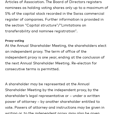
Auditors Report
Comet Group consolidated financial
Articles of Association. The Board of Directors registers
Review IXM
nominees as holding voting shares only up to a maximum of
Boost strategic programm
statement
Governance and organization
Report in accordance with the GRI
Climate roadmap
Capital structure
5% of the capital stock recorded in the Swiss commercial
Standards
register of companies. Further information is provided in
Our strategic initiatives
Separate financial statements of Comet
Consolidated statement of income
TCFD
Board of Directors
the section “Capital structure”/“Limitations on
Holding AG
Outlook for 2024
transferability and nominee registration”.
GRI Content Index
Environment
Consolidated statement of comprehensive income
Targets and priorities
Executive Committee
Proxy voting
Alternative performance measures (APM)
Statement of income
Social
Consolidated balance sheet
Basis of calculation
At the Annual Shareholder Meeting, the shareholders elect
Compensation stock ownership and loans
an independent proxy. The term of office of the
Balance sheet
Governance
Consolidated statement of cash flows
independent proxy is one year, ending at the conclusion of
Assurance Report
the next Annual Shareholder Meeting. Re-election for
Shareholders participation rights
Statement of equity
Economy
Consolidated statement of changes in equity
consecutive terms is permitted.
Report on non-financial matters 2023
Notes to the separate financial statements of Comet
Changes of control and takover defenses
Notes to the consolidated financial statements
Holding AG
A shareholder may be represented at the Annual
Statutory auditor’s report on the audit of the
Shareholder Meeting by the independent proxy, by the
Auditors
Board of Directors’ proposal for the appropriation of
consolidated financial statements
shareholder’s legal representative or – under a written
retained earnings
power of attorney – by another shareholder entitled to
Contacts
vote. Powers of attorney and instructions may be given in
Report of the statutory auditor on the financial
writing or, to the independent proxy, may also be given