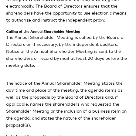
statements
electronically. The Board of Directors ensures that the
shareholders have the opportunity to use electronic means
to authorize and instruct the independent proxy.
Calling of the Annual Shareholder Meeting
The Annual Shareholder Meeting is called by the Board of
Directors or, if necessary, by the independent auditors.
Notice of the Annual Shareholder Meeting is sent to the
shareholders of record by mail at least 20 days before the
meeting date.
The notice of the Annual Shareholder Meeting states the
day, time and place of the meeting, the agenda items as
well as the proposals by the Board of Directors and, if
applicable, names the shareholders who requested the
Shareholder Meeting or the inclusion of a business item on
the agenda, and states the nature of the shareholder
proposal(s).