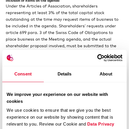
Inclusion of items on the agenda
Under the Articles of Association, shareholders
representing at least 3% of the total capital stock
outstanding at the time may request items of business to
be included in the agenda. Shareholders’ requests under
article 699 para. 3 of the Swiss Code of Obligations to
place business on the Meeting agenda, and the actual
shareholder proposal involved, must be submitted to the
Board of Directors in writing no later than 35 days before
the Shareholder Meeting in question.
Entries in the share register
Consent
Details
About
In accordance with article 11 of the Articles of Association,
in the notice of the Shareholder Meeting the Board of
Directors announces the record date (at which registration
We improve your experience on our website with
in the share register is required for participation in and
cookies
voting at the meeting) and the details of the written and
electronic proxies and instructions.
We use cookies to ensure that we give you the best
experience on our website by showing content that is
relevant to you. Review our Cookie and
Data Privacy
The share register is closed to new entries from the record