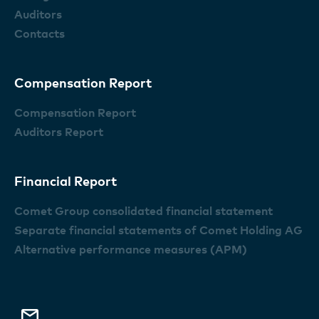
Auditors
Contacts
Compensation Report
Compensation Report
Auditors Report
Financial Report
Comet Group consolidated financial statement
Separate financial statements of Comet Holding AG
Alternative performance measures (APM)