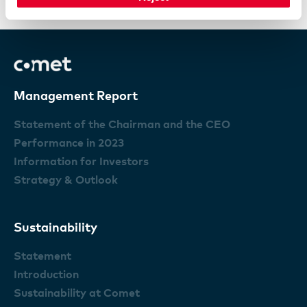
Changes of control and takover defenses
Management Report
Statement of the Chairman and the CEO
Performance in 2023
Information for Investors
Strategy & Outlook
Sustainability
Statement
Introduction
Sustainability at Comet